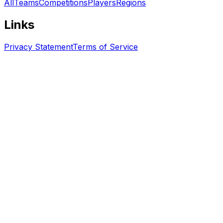
All
Teams
Competitions
Players
Regions
Links
Privacy Statement
Terms of Service