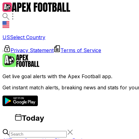
US
Select Country
Privacy Statement
Terms of Service
Get live goal alerts with the Apex Football app.
Get instant match alerts, breaking news and stats for you
Today