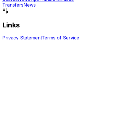
Transfers
News
Links
Privacy Statement
Terms of Service