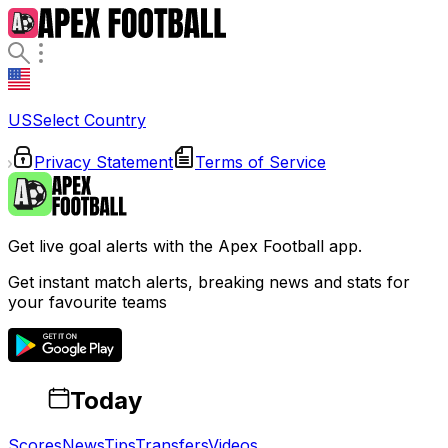
US
Select Country
Privacy Statement
Terms of Service
Get live goal alerts with the Apex Football app.
Get instant match alerts, breaking news and stats for
your favourite teams
Today
Scores
News
Tips
Transfers
Videos